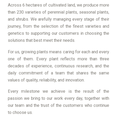
Across 6 hectares of cultivated land, we produce more
than 230 varieties of perennial plants, seasonal plants,
and shrubs. We arefully managing every stage of their
journey, from the selection of the finest varieties and
genetics to supporting our customers in choosing the
solutions that best meet their needs.
For us, growing plants means caring for each and every
one of them. Every plant reflects more than three
decades of experience, continuous research, and the
daily commitment of a team that shares the same
values of quality, reliability, and innovation.
Every milestone we achieve is the result of the
passion we bring to our work every day, together with
our team and the trust of the customers who continue
to choose us.