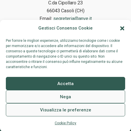
C.da Cipollaro 23
66043 Casoli (CH)
Email:
segreteria@anve.it
Gestisci Consenso Cookie
Per fornire le migliori esperienze, utilizziamo tecnologie come i cookie
Legal Headquarters
per memorizzare e/o accedere alle informazioni del dispositivo. Il
consenso a queste tecnologie ci permetterà di elaborare dati come il
comportamento di navigazione o ID unici su questo sito. Non
Via Birmania 81, 00144 Roma
acconsentire o ritirare il consenso può influire negativamente su alcune
caratteristiche e funzioni.
Accetta
Nega
Visualizza le preferenze
Copyright © 2026 | Associazione Nazionale Vivaisti Esportatori |
Scrivici
Privacy Policy
| Credits:
Shot Studio
Cookie Policy