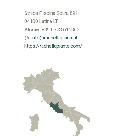
Strada Piscina Scura 891
04100 Latina LT
Phone:
+39 0773 611363
@:
info@rachellapiante.it
https://rachellapiante.com/