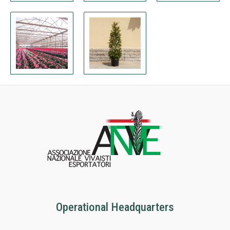
Operational Headquarters