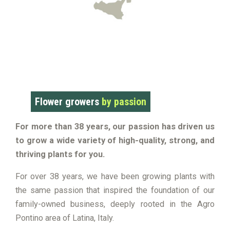
Flower growers
by passion
For more than 38 years, our passion has driven us
to grow a wide variety of high-quality, strong, and
thriving plants for you.
For over 38 years, we have been growing plants with
the same passion that inspired the foundation of our
family-owned business, deeply rooted in the Agro
Pontino area of Latina, Italy.